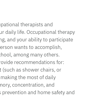
upational therapists and
r daily life. Occupational therapy
g, and your ability to participate
a person wants to accomplish,
 school, among many others.
 provide recommendations for:
nt (such as shower chairs, or
 making the most of daily
emory, concentration, and
lls prevention and home safety and