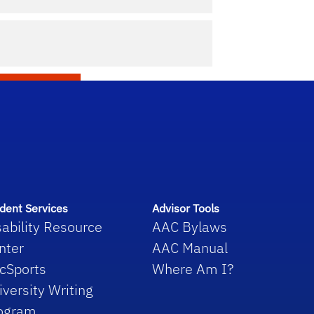
f Liberal Arts and Sciences Academic Advising Cen
dent Services
Advisor Tools
sability Resource
AAC Bylaws
nter
AAC Manual
cSports
Where Am I?
iversity Writing
ogram