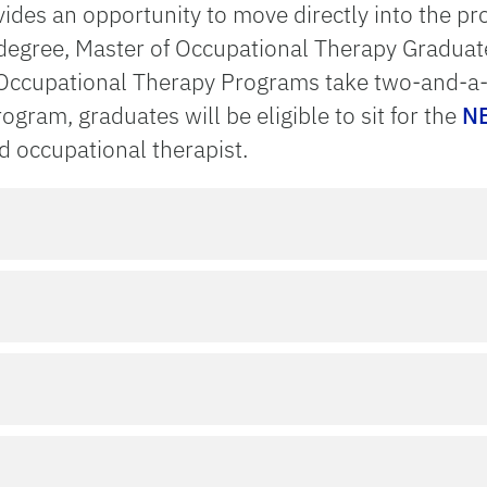
des an opportunity to move directly into the prof
 degree, Master of Occupational Therapy Gradua
 Occupational Therapy Programs take two-and-a-h
gram, graduates will be eligible to sit for the
NB
 occupational therapist.