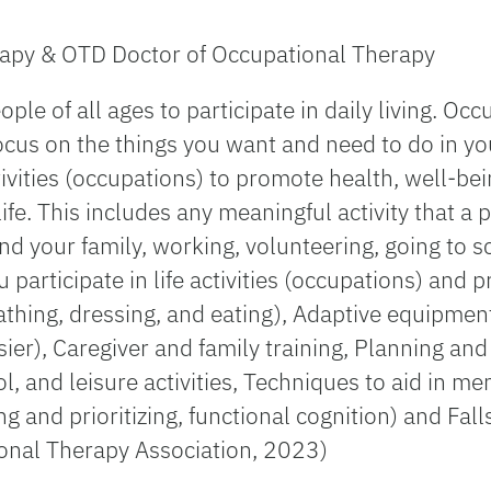
apy & OTD Doctor of Occupational Therapy
le of all ages to participate in daily living. Occ
ocus on the things you want and need to do in you
ivities (occupations) to promote health, well-bein
 life. This includes any meaningful activity that 
 and your family, working, volunteering, going to
 participate in life activities (occupations) and
s bathing, dressing, and eating), Adaptive equipme
ier), Caregiver and family training, Planning and
l, and leisure activities, Techniques to aid in m
ing and prioritizing, functional cognition) and Fa
ional Therapy Association, 2023)