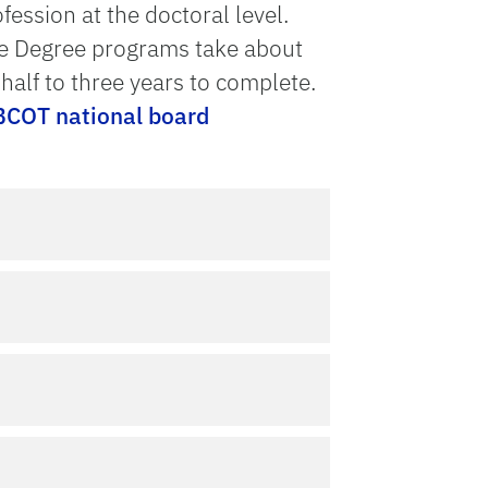
ession at the doctoral level.
te Degree programs take about
alf to three years to complete.
COT national board