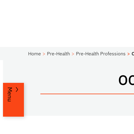
Home
Pre-Health
Pre-Health Professions
O
Menu