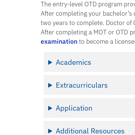
The entry-level OTD program provi
After completing your bachelor’s
two years to complete. Doctor of
After completing a MOT or OTD pro
examination
to become a licensed
Academics
Extracurriculars
Application
Additional Resources