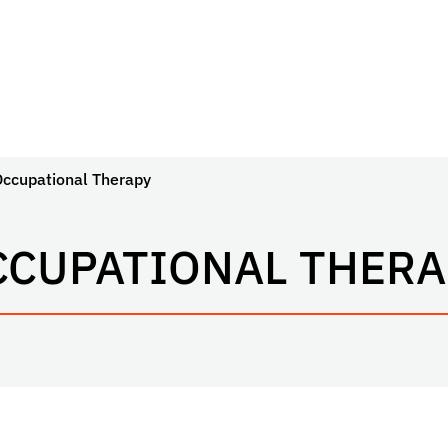
Occupational Therapy
CCUPATIONAL THERA