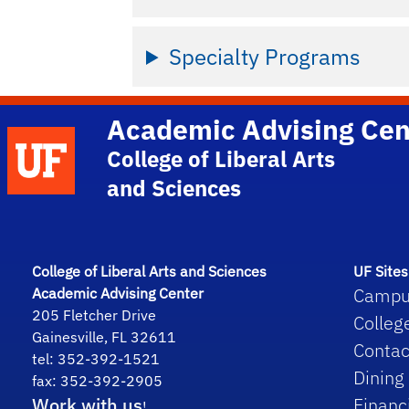
Specialty Programs
Academic Advising Cen
School Logo Link
College of Liberal Arts
and Sciences
College of Liberal Arts and Sciences
UF Sites
Campu
Academic Advising Center
205 Fletcher Drive
Colleg
Gainesville, FL 32611
Contac
tel: 352-392-1521
Dining
fax: 352-392-2905
Work with us
Financ
!