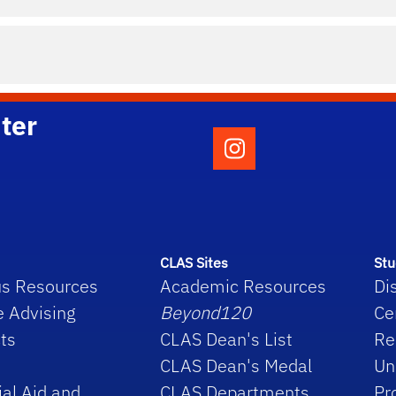
ter
Follow the College o
CLAS Sites
Stu
s Resources
Academic Resources
Di
e Advising
Beyond120
Ce
ts
CLAS Dean's List
Re
CLAS Dean's Medal
Un
ial Aid and
CLAS Departments
Pr