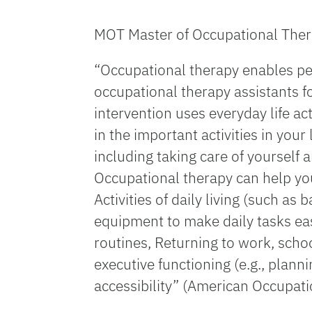
MOT Master of Occupational Ther
“Occupational therapy enables peop
occupational therapy assistants f
intervention uses everyday life act
in the important activities in your
including taking care of yourself
Occupational therapy can help you
Activities of daily living (such a
equipment to make daily tasks eas
routines, Returning to work, schoo
executive functioning (e.g., plann
accessibility” (American Occupat