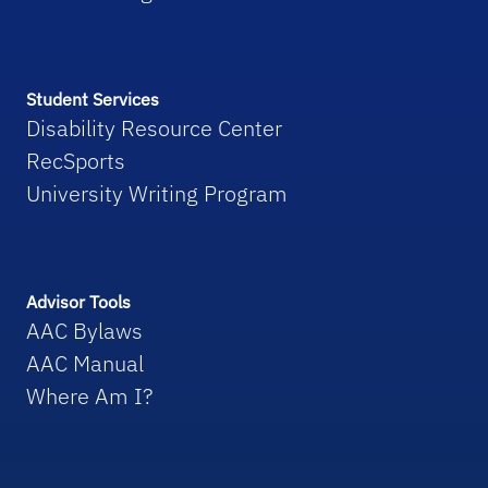
Student Services
Disability Resource Center
RecSports
University Writing Program
Advisor Tools
AAC Bylaws
AAC Manual
Where Am I?