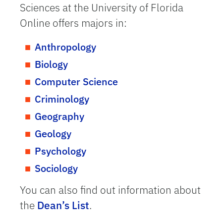
Sciences at the University of Florida
Online offers majors in:
Anthropology
Biology
Computer Science
Criminology
Geography
Geology
Psychology
Sociology
You can also find out information about
the
Dean’s List
.