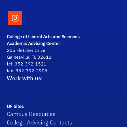
Follow the College of Liberal Arts and Scie
College of Liberal Arts and Sciences
Academic Advising Center
205 Fletcher Drive
Gainesville, FL 32611
tel: 352-392-1521
fax: 352-392-2905
Work with us
!
UF Sites
Campus Resources
College Advising Contacts