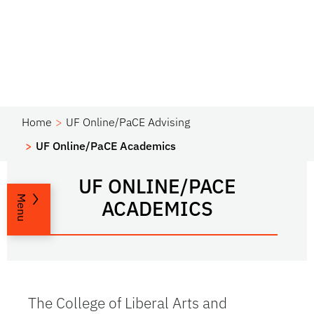
Home
UF Online/PaCE Advising
UF Online/PaCE Academics
UF ONLINE/PACE
Menu
ACADEMICS
The College of Liberal Arts and