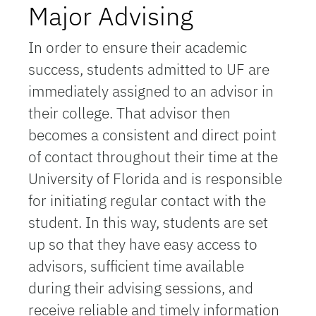
Major Advising
In order to ensure their academic
success, students admitted to UF are
immediately assigned to an advisor in
their college. That advisor then
becomes a consistent and direct point
of contact throughout their time at the
University of Florida and is responsible
for initiating regular contact with the
student. In this way, students are set
up so that they have easy access to
advisors, sufficient time available
during their advising sessions, and
receive reliable and timely information