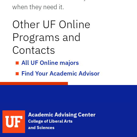
when they need it.
Other UF Online
Programs and
Contacts
All UF Online majors
Find Your Academic Advisor
School Logo Link
Academic Advising Center
College of Liberal Arts
and Sciences