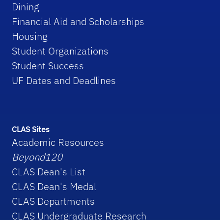
Dining
Financial Aid and Scholarships
Housing
Student Organizations
Student Success
UF Dates and Deadlines
CLAS Sites
Academic Resources
Beyond120
CLAS Dean's List
CLAS Dean's Medal
CLAS Departments
CLAS Undergraduate Research