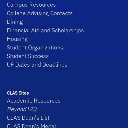
Campus Resources
College Advising Contacts
Dining
Financial Aid and Scholarships
Housing
Student Organizations
Student Success
UF Dates and Deadlines
CLAS Sites
Academic Resources
Beyond120
CLAS Dean's List
CLAS Dean's Medal