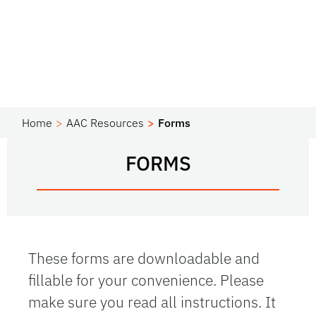
Home
AAC Resources
Forms
FORMS
These forms are downloadable and
fillable for your convenience. Please
make sure you read all instructions. It