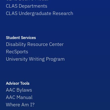
CLAS Departments
CLAS Undergraduate Research
Student Services
Disability Resource Center
RecSports
University Writing Program
Advisor Tools
AAC Bylaws
AAC Manual
Where Am I?