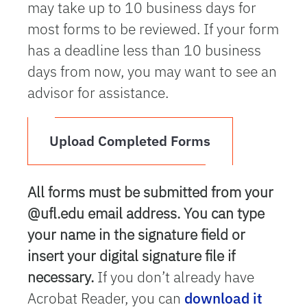
may take up to 10 business days for
most forms to be reviewed. If your form
has a deadline less than 10 business
days from now, you may want to see an
advisor for assistance.
Upload Completed Forms
All forms must be submitted from your
@ufl.edu email address. You can type
your name in the signature field or
insert your digital signature file if
necessary.
If you don’t already have
Acrobat Reader, you can
download it