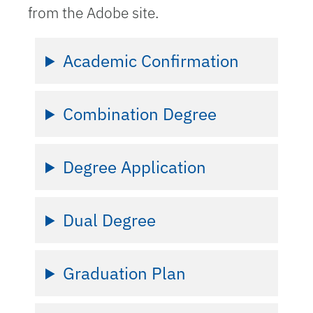
from the Adobe site.
Academic Confirmation
Combination Degree
Degree Application
Dual Degree
Graduation Plan