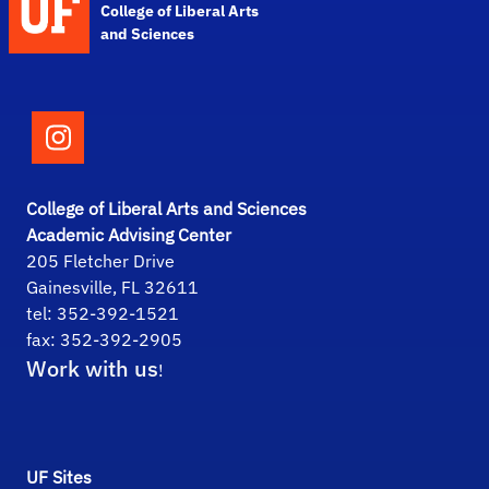
College of Liberal Arts
and Sciences
Follow the College of Liberal Arts and Scie
College of Liberal Arts and Sciences
Academic Advising Center
205 Fletcher Drive
Gainesville, FL 32611
tel: 352-392-1521
fax: 352-392-2905
Work with us
!
UF Sites