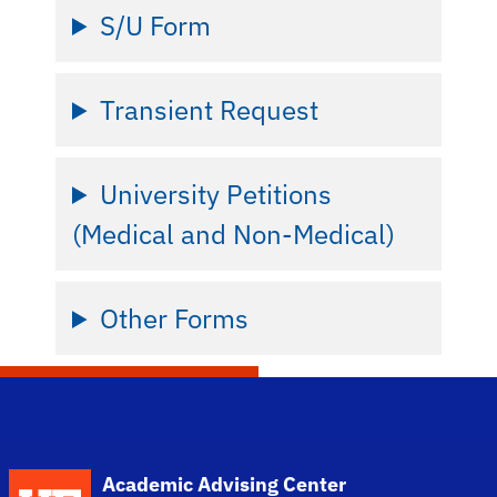
S/U Form
Transient Request
University Petitions
(Medical and Non-Medical)
Other Forms
School Logo Link
Academic Advising Center