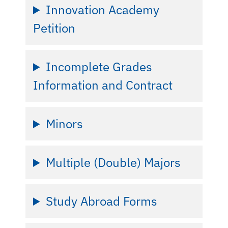
Innovation Academy
Petition
Incomplete Grades
Information and Contract
Minors
Multiple (Double) Majors
Study Abroad Forms