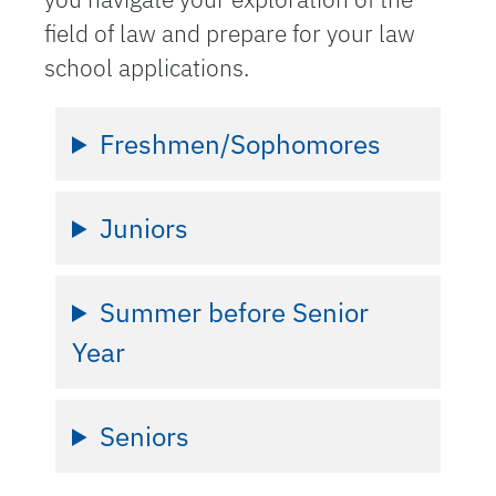
field of law and prepare for your law
school applications.
Freshmen/Sophomores
Juniors
Summer before Senior
Year
Seniors