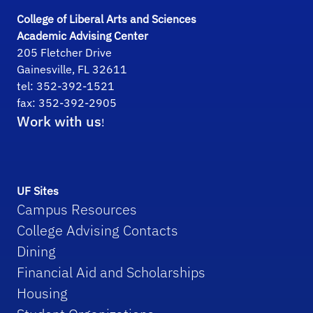
College of Liberal Arts and Sciences
Academic Advising Center
205 Fletcher Drive
Gainesville, FL 32611
tel: 352-392-1521
fax: 352-392-2905
Work with us
!
UF Sites
Campus Resources
College Advising Contacts
Dining
Financial Aid and Scholarships
Housing