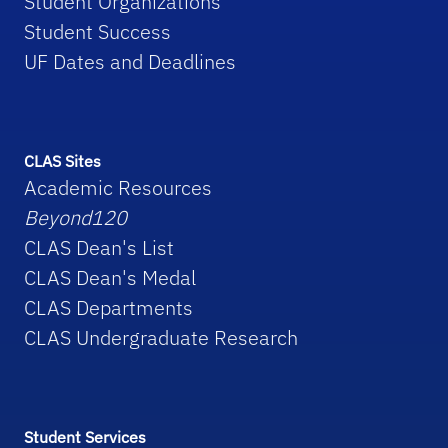
Student Organizations
Student Success
UF Dates and Deadlines
CLAS Sites
Academic Resources
Beyond120
CLAS Dean's List
CLAS Dean's Medal
CLAS Departments
CLAS Undergraduate Research
Student Services