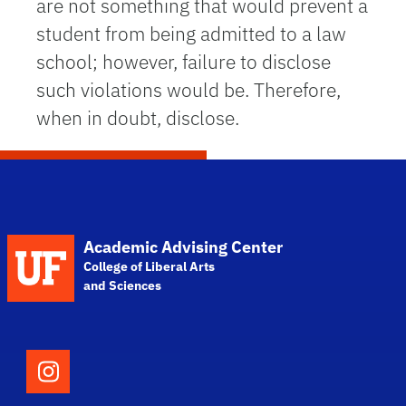
are not something that would prevent a
student from being admitted to a law
school; however, failure to disclose
such violations would be. Therefore,
when in doubt, disclose.
School Logo Link
Academic Advising Center
College of Liberal Arts
and Sciences
Follow the College of Liberal Arts and Scie