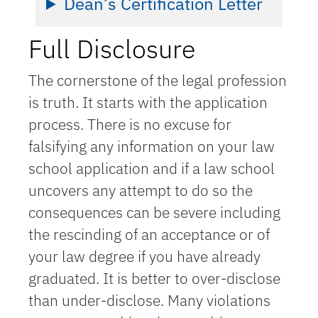
Dean’s Certification Letter
Full Disclosure
The cornerstone of the legal profession
is truth. It starts with the application
process. There is no excuse for
falsifying any information on your law
school application and if a law school
uncovers any attempt to do so the
consequences can be severe including
the rescinding of an acceptance or of
your law degree if you have already
graduated. It is better to over-disclose
than under-disclose. Many violations