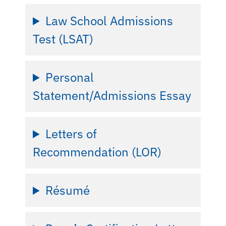
Law School Admissions
Test (LSAT)
Personal
Statement/Admissions Essay
Letters of
Recommendation (LOR)
Résumé