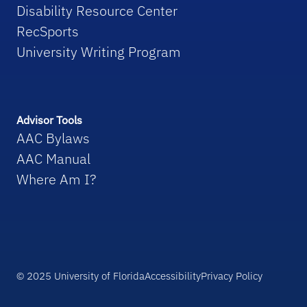
Disability Resource Center
RecSports
University Writing Program
Advisor Tools
AAC Bylaws
AAC Manual
Where Am I?
© 2025 University of Florida
Accessibility
Privacy Policy