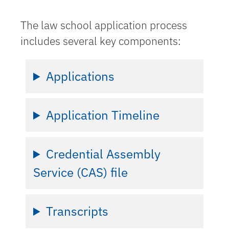
The law school application process
includes several key components:
Applications
Application Timeline
Credential Assembly
Service (CAS) file
Transcripts