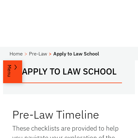
Home
Pre-Law
Apply to Law School
Menu
APPLY TO LAW SCHOOL
Pre-Law Timeline
These checklists are provided to help
you navigate your exploration of the