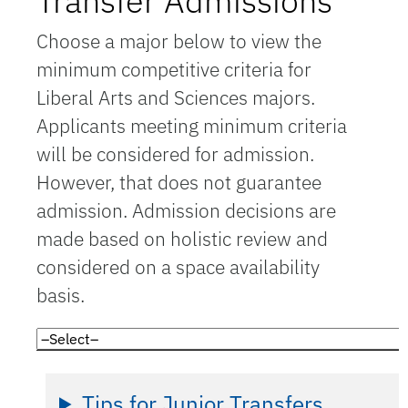
Transfer Admissions
Choose a major below to view the
minimum competitive criteria for
Liberal Arts and Sciences majors.
Applicants meeting minimum criteria
will be considered for admission.
However, that does not guarantee
admission. Admission decisions are
made based on holistic review and
considered on a space availability
basis.
Tips for Junior Transfers