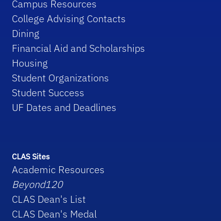
Campus Resources
College Advising Contacts
Dining
Financial Aid and Scholarships
Housing
Student Organizations
Student Success
UF Dates and Deadlines
CLAS Sites
Academic Resources
Beyond120
CLAS Dean's List
CLAS Dean's Medal