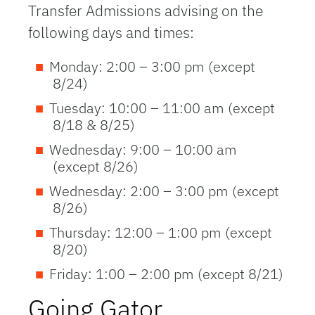
Transfer Admissions advising on the
following days and times:
Monday: 2:00 – 3:00 pm (except
8/24)
Tuesday: 10:00 – 11:00 am (except
8/18 & 8/25)
Wednesday: 9:00 – 10:00 am
(except 8/26)
Wednesday: 2:00 – 3:00 pm (except
8/26)
Thursday: 12:00 – 1:00 pm (except
8/20)
Friday: 1:00 – 2:00 pm (except 8/21)
Going Gator