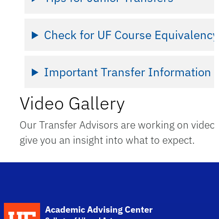
Check for UF Course Equivalency
Important Transfer Information
Video Gallery
Our Transfer Advisors are working on videos
give you an insight into what to expect.
School Logo Link
Academic Advising Center