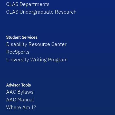
CLAS Departments
CLAS Undergraduate Research
Student Services
Disability Resource Center
RecSports
University Writing Program
Advisor Tools
AAC Bylaws
AAC Manual
Where Am I?