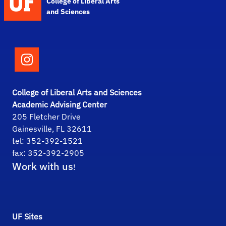
College of Liberal Arts
and Sciences
Follow the College of Liberal Arts and Scie
College of Liberal Arts and Sciences
Academic Advising Center
205 Fletcher Drive
Gainesville, FL 32611
tel: 352-392-1521
fax: 352-392-2905
Work with us
!
UF Sites