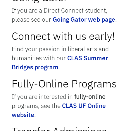
If you are a Direct Connect student,
please see our
Going Gator web page
.
Connect with us early!
Find your passion in liberal arts and
humanities with our
CLAS Summer
Bridges program
.
Fully-Online Programs
If you are interested in
fully-online
programs, see the
CLAS UF Online
website
.