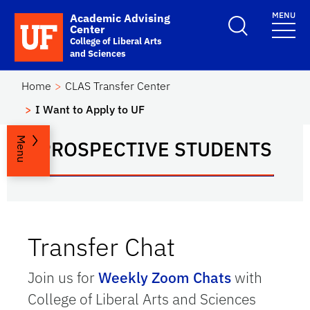
Skip to main content
MENU
Academic Advising
School Logo Link
Center
College of Liberal Arts
and Sciences
Home
CLAS Transfer Center
I Want to Apply to UF
Menu
PROSPECTIVE STUDENTS
Transfer Chat
Join us for
Weekly Zoom Chats
with
College of Liberal Arts and Sciences