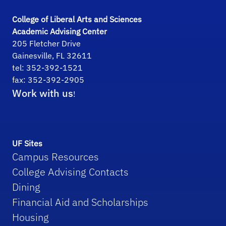
College of Liberal Arts and Sciences
Academic Advising Center
205 Fletcher Drive
Gainesville, FL 32611
tel: 352-392-1521
fax: 352-392-2905
Work with us
!
UF Sites
Campus Resources
College Advising Contacts
Dining
Financial Aid and Scholarships
Housing