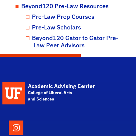
Beyond120 Pre-Law Resources
Pre-Law Prep Courses
Pre-Law Scholars
Beyond120 Gator to Gator Pre-
Law Peer Advisors
School Logo Link
Academic Advising Center
College of Liberal Arts
and Sciences
Follow the College of Liberal Arts and Scie