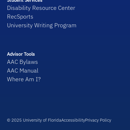
Student Services
Disability Resource Center
RecSports
University Writing Program
Advisor Tools
AAC Bylaws
AAC Manual
Where Am I?
© 2025 University of Florida
Accessibility
Privacy Policy