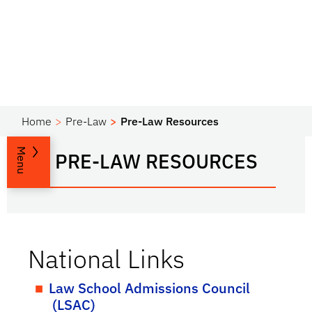
Home
Pre-Law
Pre-Law Resources
Menu
PRE-LAW RESOURCES
National Links
Law School Admissions Council
(LSAC)