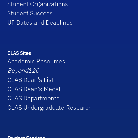
Student Organizations
Student Success
UF Dates and Deadlines
CLAS Sites
Academic Resources
Beyond120
CLAS Dean's List
CLAS Dean's Medal
CLAS Departments
CLAS Undergraduate Research