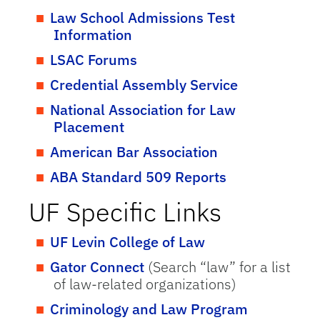
Law School Admissions Test
Information
LSAC Forums
Credential Assembly Service
National Association for Law
Placement
American Bar Association
ABA Standard 509 Reports
UF Specific Links
UF Levin College of Law
Gator Connect
(Search “law” for a list
of law-related organizations)
Criminology and Law Program